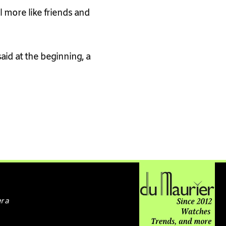
l more like friends and
id at the beginning, a
r a