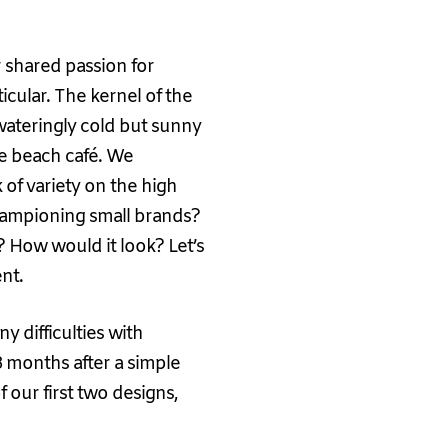
r shared passion for
icular. The kernel of the
wateringly cold but sunny
te beach café. We
of variety on the high
ampioning small brands?
How would it look? Let’s
nt.
ny difficulties with
 18 months after a simple
 our first two designs,