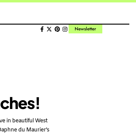
Newsletter
tches!
e in beautiful West
 Daphne du Maurier’s