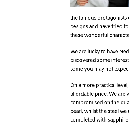
the famous protagonists o
designs and have tried to 
these wonderful characte
We are lucky to have Ned’
discovered some interesti
some you may not expec
On a more practical level
affordable price. We are 
compromised on the quali
pearl, whilst the steel we
completed with sapphire g