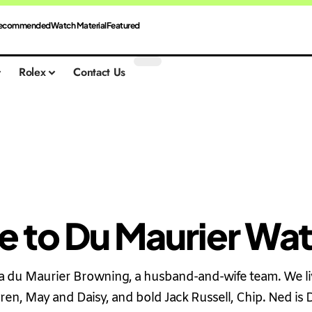
ecommended
Watch Material
Featured
Rolex
Contact Us
 to Du Maurier Wa
du Maurier Browning, a husband-and-wife team. We liv
ren, May and Daisy, and bold Jack Russell, Chip. Ned is