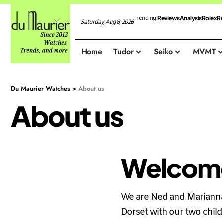
Reviews
Analysis
Rolex
R
Trending:
Saturday, Aug 8, 2026
Home
Tudor
Seiko
MVMT
Du Maurier Watches
>
About us
About us
Welcome
We are Ned and Marianna 
Dorset with our two child