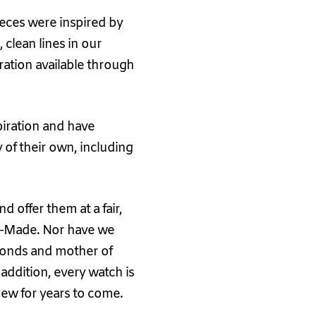
ieces were inspired by
 clean lines in our
iration available through
piration and have
 of their own, including
 offer them at a fair,
iss-Made. Nor have we
amonds and mother of
n addition, every watch is
new for years to come.