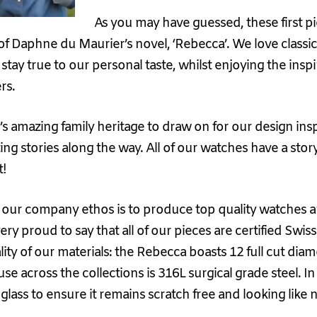
As you may have guessed, these first p
f Daphne du Maurier’s novel, ‘Rebecca’. We love classic,
stay true to our personal taste, whilst enjoying the insp
rs.
s amazing family heritage to draw on for our design ins
ng stories along the way. All of our watches have a story
t!
, our company ethos is to produce top quality watches and
very proud to say that all of our pieces are certified Sw
ty of our materials: the Rebecca boasts 12 full cut di
 use across the collections is 316L surgical grade steel. I
lass to ensure it remains scratch free and looking like 