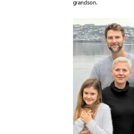
grandson.