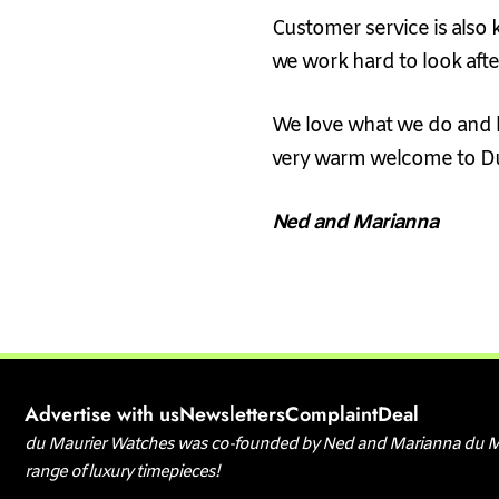
Customer service is also 
we work hard to look aft
We love what we do and l
very warm welcome to D
Ned and Marianna
Advertise with us
Newsletters
Complaint
Deal
d
u Maurier Watches was co-founded by Ned and Marianna du Mauri
range of luxury timepieces!