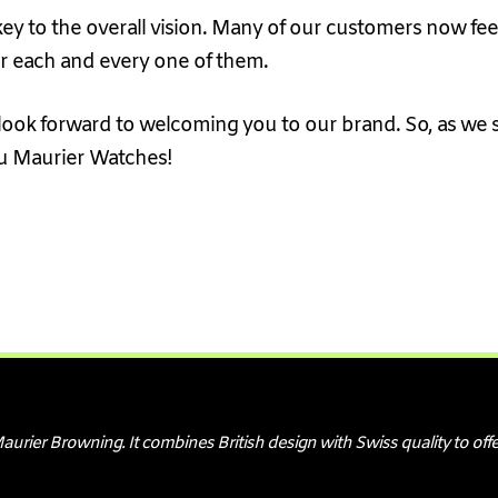
key to the overall vision. Many of our customers now fee
er each and every one of them.
ook forward to welcoming you to our brand. So, as we sa
u Maurier Watches!
er Browning. It combines British design with Swiss quality to offe