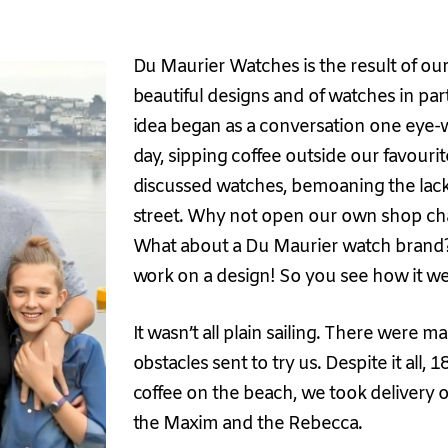
Du Maurier Watches is the result of ou
beautiful designs and of watches in part
idea began as a conversation one eye-
day, sipping coffee outside our favouri
discussed watches, bemoaning the lack 
street. Why not open our own shop ch
What about a Du Maurier watch brand? 
work on a design! So you see how it we
It wasn’t all plain sailing. There were ma
obstacles sent to try us. Despite it all,
coffee on the beach, we took delivery of
the Maxim and the Rebecca.