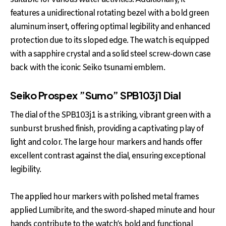
features a unidirectional rotating bezel with a bold green
aluminum insert, offering optimal legibility and enhanced
protection due to its sloped edge. The watch is equipped
with a sapphire crystal and a solid steel screw-down case
back with the iconic Seiko tsunami emblem.
Seiko Prospex ”Sumo” SPB103j1 Dial
The dial of the SPB103j1 is a striking, vibrant green with a
sunburst brushed finish, providing a captivating play of
light and color. The large hour markers and hands offer
excellent contrast against the dial, ensuring exceptional
legibility.
The applied hour markers with polished metal frames
applied Lumibrite, and the sword-shaped minute and hour
hands contribute to the watch’s bold and functional