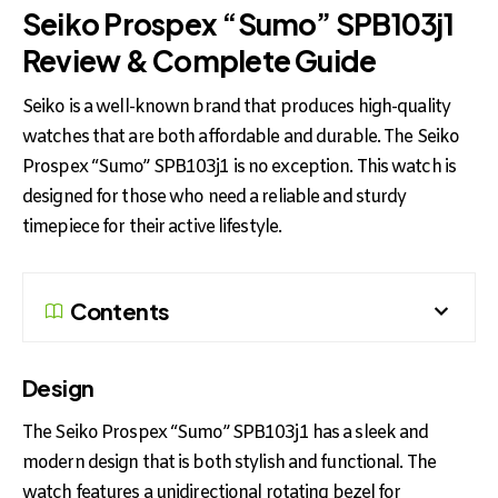
Seiko Prospex “Sumo” SPB103j1
Review & Complete Guide
Seiko is a well-known brand that produces high-quality
watches that are both affordable and durable. The Seiko
Prospex “Sumo” SPB103j1 is no exception. This watch is
designed for those who need a reliable and sturdy
timepiece for their active lifestyle.
Contents
Design
The Seiko Prospex “Sumo” SPB103j1 has a sleek and
modern design that is both stylish and functional. The
watch features a unidirectional rotating bezel for