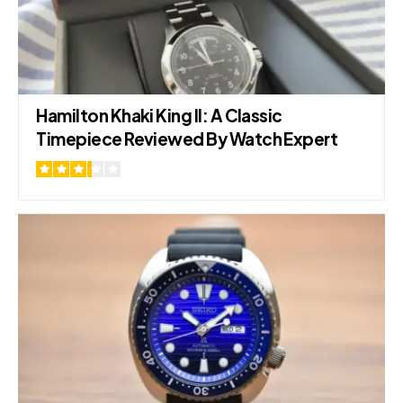
Hamilton Khaki King II: A Classic
Timepiece Reviewed By Watch Expert