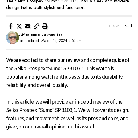
The Seiko Prospex "Sumo" SPB103j1 has a sleek and modern
design that is both stylish and functional.
6 Min Read
By
Marianna du Maurier
Last updated: March 15, 2024 2:50 am
We are excited to share our review and complete guide of
the Seiko Prospex ”Sumo” SPB103j1. This watch is
popular among watch enthusiasts due to its durability,
reliability, and overall quality.
In this article, we will provide an in-depth review of the
Seiko Prospex ”Sumo” SPB103j1. We will cover its design,
features, and movement, as well as its pros and cons, and
give you our overall opinion on this watch.