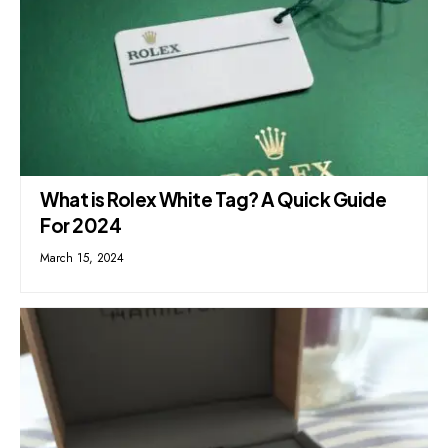
What is Rolex White Tag? A Quick Guide
For 2024
March 15, 2024