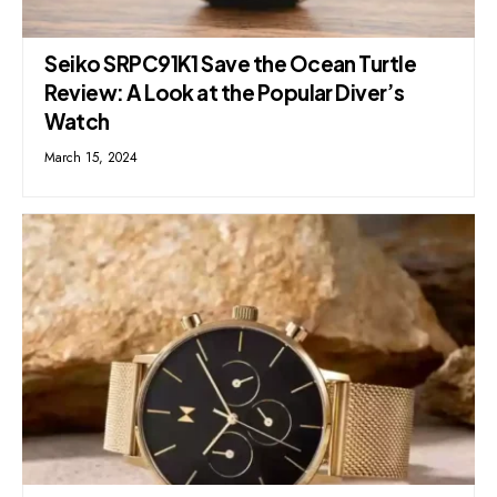
Seiko SRPC91K1 Save the Ocean Turtle
Review: A Look at the Popular Diver’s
Watch
March 15, 2024