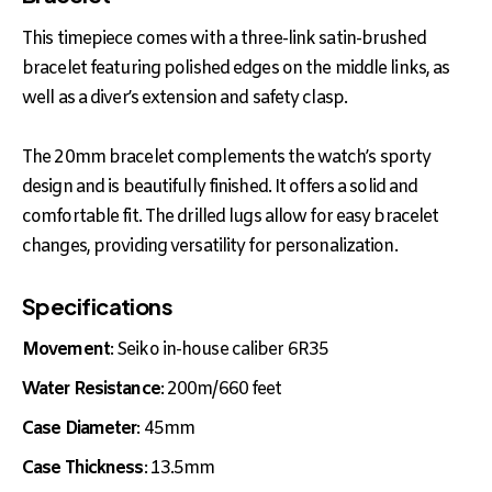
This timepiece comes with a three-link satin-brushed
bracelet featuring polished edges on the middle links, as
well as a diver’s extension and safety clasp.
The 20mm bracelet complements the watch’s sporty
design and is beautifully finished. It offers a solid and
comfortable fit. The drilled lugs allow for easy bracelet
changes, providing versatility for personalization.
Specifications
Movement
: Seiko in-house caliber 6R35
Water Resistance
: 200m/660 feet
Case Diameter
: 45mm
Case Thickness
: 13.5mm