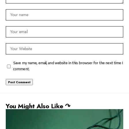
Save my name, email, and website in this browser for the next time I
comment.
You Might Also Like ↷