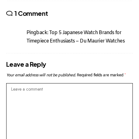
1 Comment
Pingback:
Top 5 Japanese Watch Brands for
Timepiece Enthusiasts – Du Maurier Watches
Leave a Reply
Your email address will not be published.
Required fields are marked
*