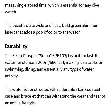
measuring elapsed time, which is essential for any dive
watch.
The bezel is quite wide and has a bold green aluminum
insert that adds a pop of color to the watch.
Durability
The Seiko Prospex “Sumo” SPB103j1 is built to last. Its
water resistance is 200m/660 feet, making it suitable for
swimming, diving, and essentially any type of water
activity.
The watch is constructed with a durable stainless steel
case and bracelet that can withstand the wear and tear of
an active lifestyle.