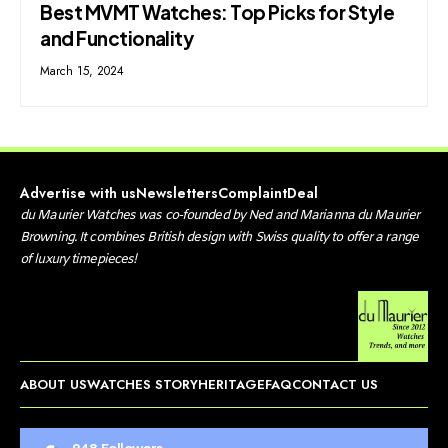
Best MVMT Watches: Top Picks for Style
and Functionality
March 15, 2024
Advertise with us
Newsletters
Complaint
Deal
d
u Maurier Watches was co-founded by Ned and Marianna du Maurier
Browning. It combines British design with Swiss quality to offer a range
of luxury timepieces!
ABOUT US
WATCHES STORY
HERITAGE
FAQ
CONTACT US
948
Followers