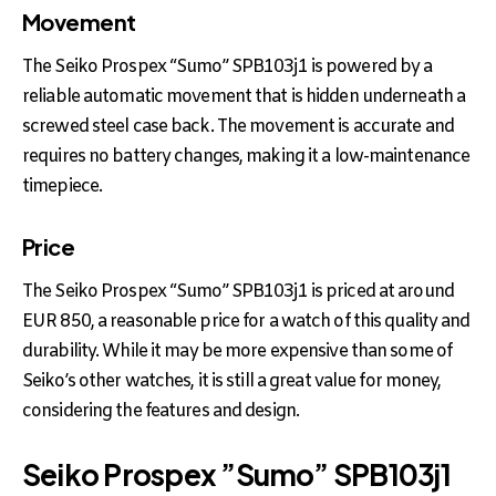
Movement
The Seiko Prospex “Sumo” SPB103j1 is powered by a
reliable automatic movement that is hidden underneath a
screwed steel case back. The movement is accurate and
requires no battery changes, making it a low-maintenance
timepiece.
Price
The Seiko Prospex “Sumo” SPB103j1 is priced at around
EUR 850, a reasonable price for a watch of this quality and
durability. While it may be more expensive than some of
Seiko’s other watches, it is still a great value for money,
considering the features and design.
Seiko Prospex ”Sumo” SPB103j1