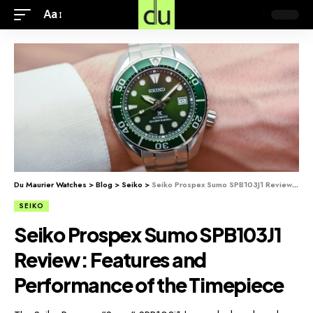
Aa
Du Maurier Watches
>
Blog
>
Seiko
>
Seiko Prospex Sumo SPB103J1 Review: Features and Performance of the Timepiece
SEIKO
Seiko Prospex Sumo SPB103J1
Review: Features and
Performance of the Timepiece