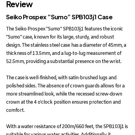
Review
Seiko Prospex ”Sumo” SPB103j1 Case
The Seiko Prospex ”Sumo” SPB103j1 features the iconic
”Sumo” case, known for its large, sturdy, and robust
design. The stainless steel case has a diameter of 45mm, a
thickness of 13.5mm, and a lug-to-lug measurement of
52.5mm, providing a substantial presence on the wrist.
The case is well-finished, with satin-brushed lugs and
polished sides. The absence of crown guards allows for a
more streamlined look, while the recessed screw-down
crown at the 4 o’clock position ensures protection and
comfort.
With a water resistance of 200m/660 feet, the SPB103j1 is
suitable for various water activities. Additionally, it