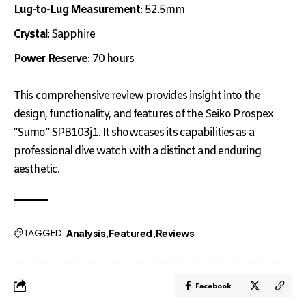
Lug-to-Lug Measurement
: 52.5mm
Crystal
: Sapphire
Power Reserve
: 70 hours
This comprehensive review provides insight into the
design, functionality, and features of the Seiko Prospex
”Sumo” SPB103j1. It showcases its capabilities as a
professional dive watch with a distinct and enduring
aesthetic.
TAGGED:
Analysis
Featured
Reviews
Facebook