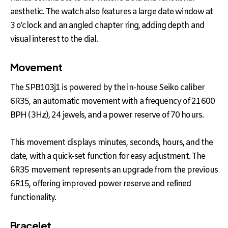
aesthetic. The watch also features a large date window at
3 o’clock and an angled chapter ring, adding depth and
visual interest to the dial.
Movement
The SPB103j1 is powered by the in-house Seiko caliber
6R35, an automatic movement with a frequency of 21600
BPH (3Hz), 24 jewels, and a power reserve of 70 hours.
This movement displays minutes, seconds, hours, and the
date, with a quick-set function for easy adjustment. The
6R35 movement represents an upgrade from the previous
6R15, offering improved power reserve and refined
functionality.
Bracelet